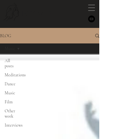
NYMPH
BLOG
Music
All
posts
Meditations
Dance
Music
Film
Other
work
Interviews