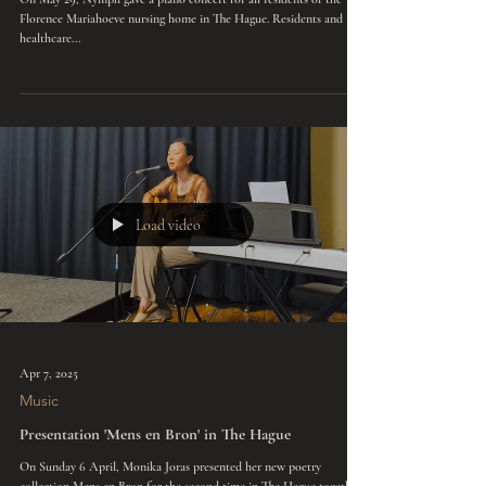
May 29, 2025
Music
Piano concert nursing home Florence Mariahoeve
On May 29, Nymph gave a piano concert for all residents of the
Florence Mariahoeve nursing home in The Hague. Residents and
healthcare...
Load video
Apr 7, 2025