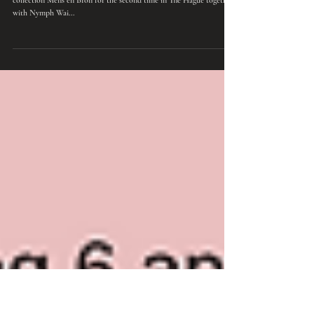
Music
Presentation 'Mens en Bron' in The Hague
On Sunday 6 April, Monika Joras presented her new poetry
collection Mens en Bron for the second time in The Hague together
with Nymph Wai...