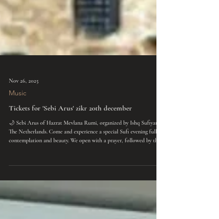
Nov 26, 2025
Music
Tickets for 'Sebi Arus' zikr 20th december
🌙 Sebi Arus of Hazrat Mevlana Rumi, organized by Ishq Sufiyana
The Netherlands. Come and experience a special Sufi evening full of
contemplation and beauty. We open with a prayer, followed by the
Mevlana Sema ceremony of the whirling dervishes, accompanied by
live Ney flute. Afterwards, we listen to poems by Mevlana Rumi and
immerse ourselves in a communal zikr, meditation, and chanting. In
the end, we share a bowl of warm soup together. An evening of love,
joy, connection,