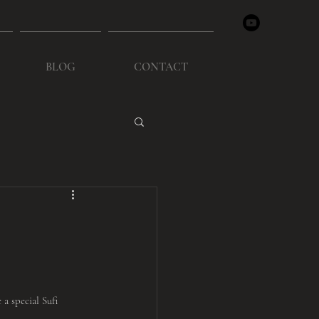
BLOG
CONTACT
a special Sufi 