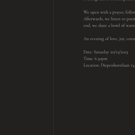
We open with a prayer, follo
Afterwards, we listen to poe
end, we share a bowl of warm
An evening of love, joy, co
Date: Saturday 20/12/2025
Time: 6.30pm
Location: Diepenhorstlaan 1