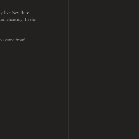
 live Ney flute. 
nd chanting. In the 
you come from!