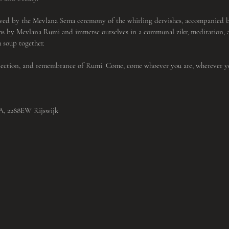
wed by the Mevlana Sema ceremony of the whirling dervishes, accompanied by
ms by Mevlana Rumi and immerse ourselves in a communal zikr, meditation, a
 soup together.
nnection, and remembrance of Rumi. Come, come whoever you are, wherever 
3A, 2288EW Rijswijk