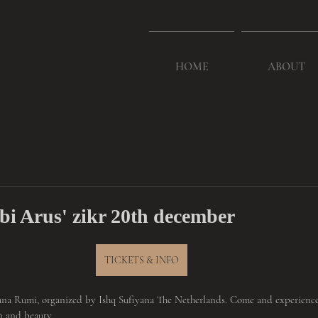
HOME
ABOUT
ebi Arus' zikr 20th december
TICKETS & INFO
na Rumi, organized by Ishq Sufiyana The Netherlands. Come and experience 
n and beauty.