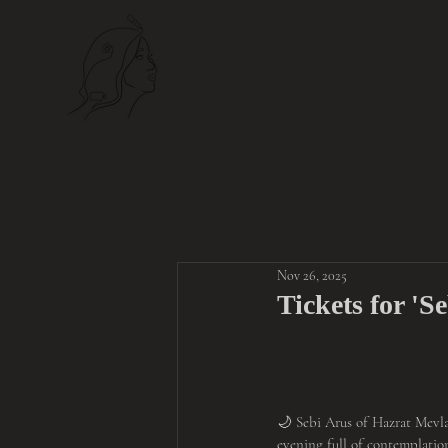
NYMPH
Nov 26, 2025
Tickets for 'S
🌙 Sebi Arus of Hazrat Mevla
evening full of contemplatio