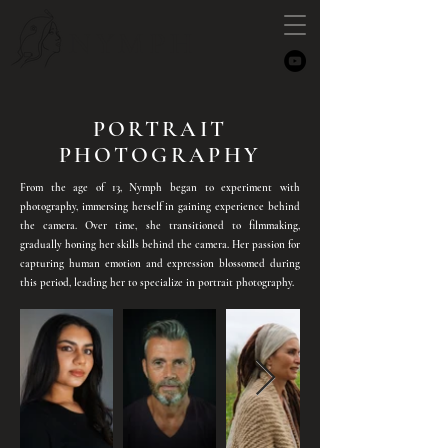
NYMPH
PORTRAIT
PHOTOGRAPHY
From the age of 13, Nymph began to experiment with
photography, immersing herself in gaining experience behind
the camera. Over time, she transitioned to filmmaking,
gradually honing her skills behind the camera. Her passion for
capturing human emotion and expression blossomed during
this period, leading her to specialize in portrait photography.