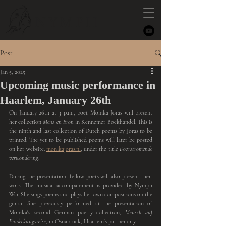
NYMPH
Post
Jan 5, 2025
Upcoming music performance in
Haarlem, January 26th
On January 26th at 3 p.m., poet Monika Joras will present 
her collection
 Mens en Bron
 in Kennemer Boekhandel. This is 
the ninth and last collection of Dutch poems by Joras to be 
printed. The yet to be published poems will later be posted 
on her website: 
monikajoras.nl
, under the title 
Doorstromende 
verwondering
.
During the presentation, fellow poets will also present their 
work. The musical accompaniment is provided by Nymph 
Wai. She sings poems and plays her own compositions on the 
guitar. She previously performed at the presentation of 
Monika's second German poetry collection, 
Mensch auf 
Entdeckungsreise
, in Osnabrück, Haarlem's partner city.