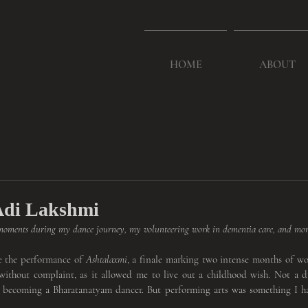
HOME
ABOUT
Adi Lakshmi
n moments during my dance journey, my volunteering work in dementia care, and mor
e the performance of 
Ashtalaxmi
, a finale marking two intense months of wor
ithout complaint, as it allowed me to live out a childhood wish. Not a dre
ed becoming a Bharatanatyam dancer. But performing arts was something I ha