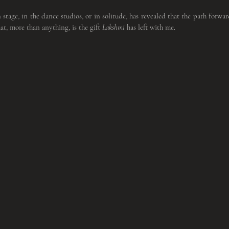
 stage, in the dance studios, or in solitude, has revealed that the path forward
t, more than anything, is the gift 
Lakshmi
 has left with me.