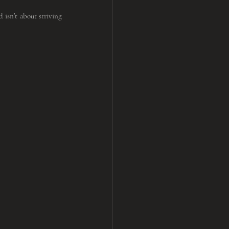
 isn’t about striving 