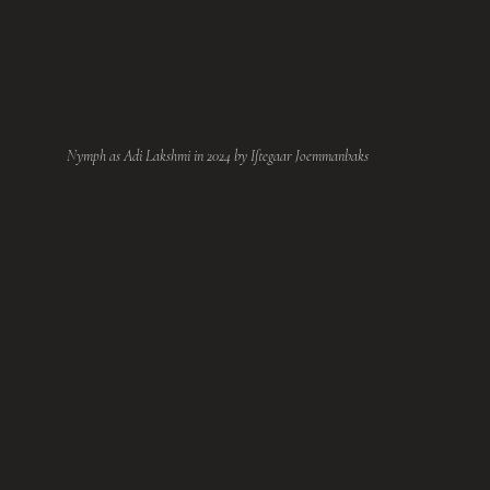
Nymph as Adi Lakshmi in 2024 by Iftegaar Joemmanbaks