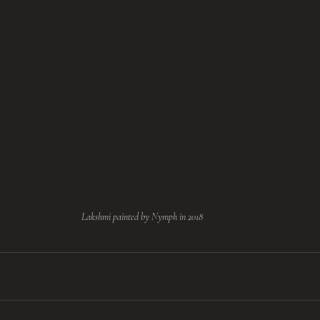
Lakshmi painted by Nymph in 2018