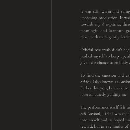
It was still warm and sunn
upcoming production. It was 
towards my 
Arangetram
, the
meaningful and in return, ga
move with them gently, letti
Official rehearsals didn’t be
pushed myself to keep up, ab
given the chance to embody
 
Sridevi
 (also known as 
Laksh
Earlier this year, I danced to 
layered, quietly guiding me.
Adi Lakshmi
, I felt I was ch
into myself and, as hoped, i
reward, but as a reminder of 