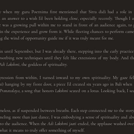
y when my guru Poernima first mentioned that Sitra didi had a role in 
an answer to a wish I’d been holding close, especially recently. Though I 
re was a growing pull within me to stand in front of an audience again, to
in the experience and grow from it. While fleeting chances to perform came 
ng the wind of opportunity guide me if it was truly meant for me.
gin until September, but I was already there, stepping into the early practice
sorbing new techniques until they felt like extensions of my body. And the
Adi Lakshmi
, the goddess of spirituality.
mi
) hanging by my front door, a piece I’d created six years ago in Bali when I 
Pranavalaya
, a song that honors 
Lakshmi
 seated on a lotus. Looking back, I s
anneling more than just dance; I was embodying a sense of spirituality and ab
nto the audience. When the 
Adi
Lakshmi jaati
 ended, the applause washed over
what it means to truly offer something of myself.