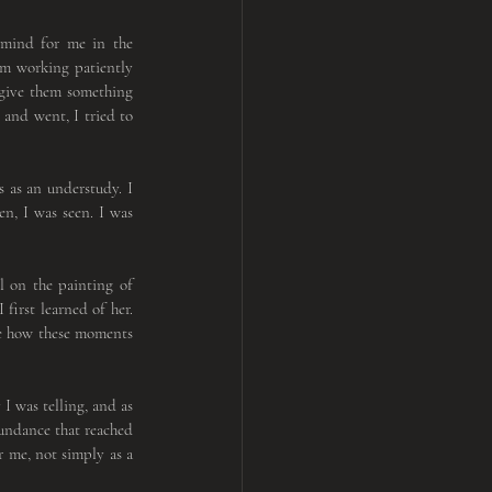
mind for me in the 
am working patiently 
 give them something 
and went, I tried to 
s as an understudy. I 
n, I was seen. I was 
To find the emotion and expression from within, I turned inward to my own spirituality. My gaze fell on the painting of 
first learned of her. 
ee how these moments 
The performance itself felt timeless, as if suspended between breaths. Each step connected me to the story I was telling, and as 
undance that reached 
 me, not simply as a 