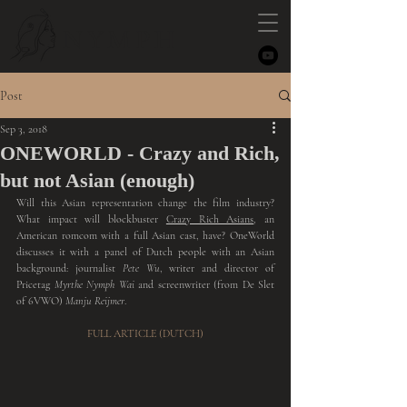
NYMPH
Post
Sep 3, 2018
ONEWORLD - Crazy and Rich,
but not Asian (enough)
Will this Asian representation change the film industry? 
What impact will blockbuster 
Crazy Rich Asians
, an 
American romcom with a full Asian cast, have? OneWorld 
discusses it with a panel of Dutch people with an Asian 
background: journalist
 Pete Wu
, writer and director of 
Pricetag 
Myrthe Nymph Wai 
and screenwriter (from De Slet 
of 6VWO) 
Manju Reijmer
.
FULL ARTICLE (DUTCH)