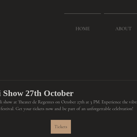
HOME
ABOUT
li Show 27th October
ali show at Theater de Regentes on October 27th at 3 PM. Experience the vibra
l festival. Get your tickets now and be part of an unforgettable celebration!
Tickets