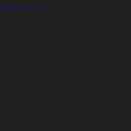
zdM8?si=G9b1E-qJtCYtmgAJ