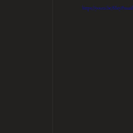
https://youtu.be/MityPnu