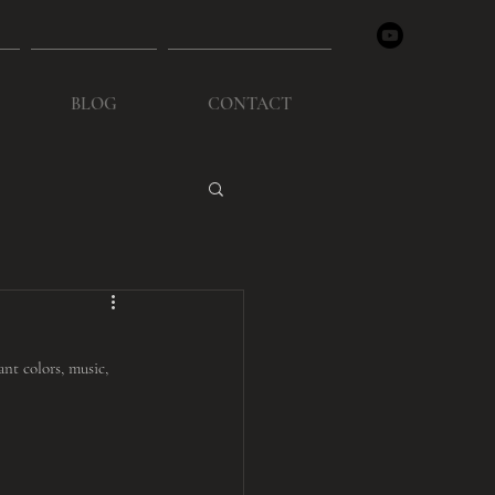
BLOG
CONTACT
nt colors, music, 