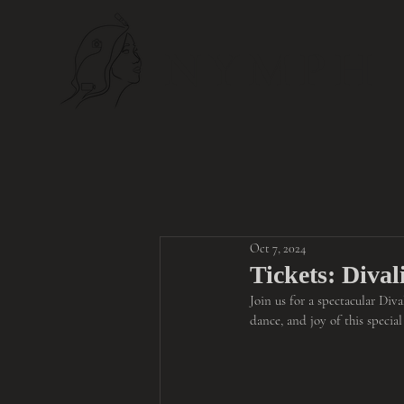
NYMPH
Oct 7, 2024
Tickets: Diva
Join us for a spectacular Div
dance, and joy of this specia