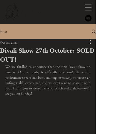
NYMPH
Post
Oct 24, 2024
Divali Show 27th October: SOLD
OUT!
We are thrilled to announce that the first Divali show on 
Sunday, October 27th, is officially sold out! The entire 
performance team has been training intensively to create an 
unforgettable experience, and we can’t wait to share it with 
you. Thank you to everyone who purchased a ticket—we’ll 
see you on Sunday!