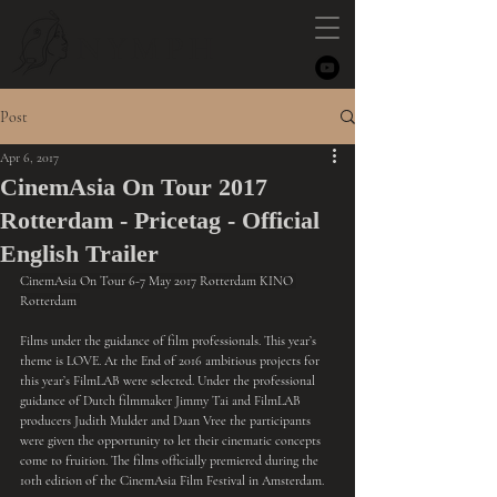
NYMPH
Post
Apr 6, 2017
CinemAsia On Tour 2017
Rotterdam - Pricetag - Official
English Trailer
CinemAsia On Tour 6-7 May 2017 Rotterdam KINO 
Rotterdam 
Films under the guidance of film professionals. This year’s 
theme is LOVE. At the End of 2016 ambitious projects for 
this year’s FilmLAB were selected. Under the professional 
guidance of Dutch filmmaker 
Jimmy Tai
 and FilmLAB 
producers Judith Mulder and Daan Vree the participants 
were given the opportunity to let their cinematic concepts 
come to fruition. The films officially premiered during the 
10th edition of the CinemAsia Film Festival in Amsterdam.