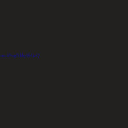
/watch?v=gNkhplfrGcQ