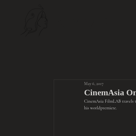
NYMPH
May 6, 2017
CinemAsia On
CinemAsia FilmLAB travels 
his world
premiere.