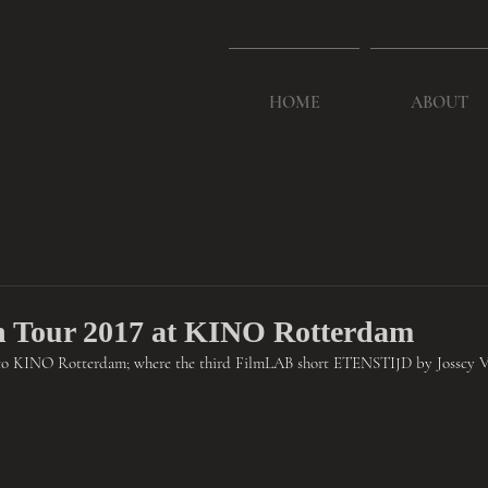
HOME
ABOUT
 Tour 2017 at KINO Rotterdam
to KINO Rotterdam; where the third FilmLAB short ETENSTIJD by Josscy Va