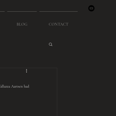
BLOG
CONTACT
llazza Aartsen had 