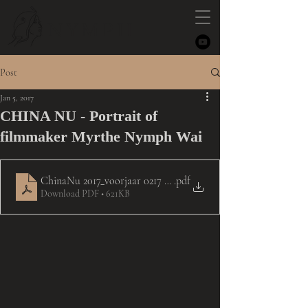
NYMPH
Post
Jan 5, 2017
CHINA NU - Portrait of
filmmaker Myrthe Nymph Wai
ChinaNu 2017_voorjaar 0217 - interview Myrthe Nymph Wai
.pdf
Download PDF • 621KB