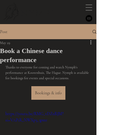
NYMPH
Post
May 29
Book a Chinese dance
performance
Thanks to everyone for coming and watch Nymph's 
performance at Koorenhuis, The Hague. Nymph is available 
for bookings for events and special occasions. 
Bookings & info
https://youtu.be/RMG_vDZnRJM?
si=VAPiR_NWXp3_3pmr