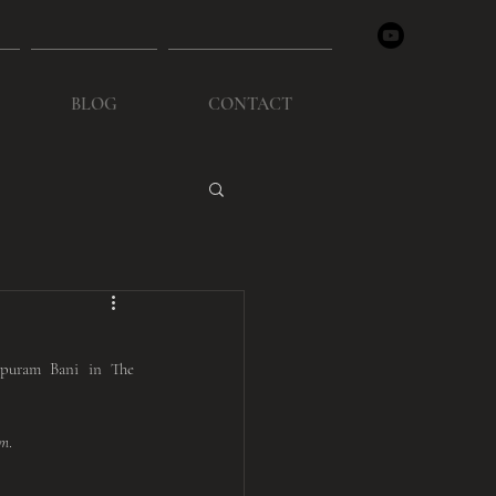
BLOG
CONTACT
puram Bani in The 
am
. 