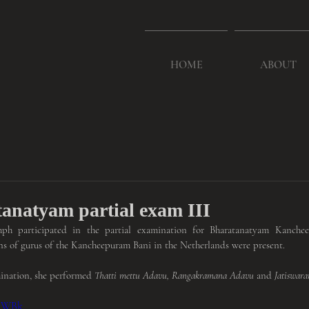
HOME
ABOUT
anatyam partial exam III
h participated in the partial examination for Bharatanatyam Kanchee
ns of gurus of the Kancheepuram Bani in the Netherlands were present.
mination, she performed 
Thatti mettu Adavu, Rangakramana Adavu
 and 
Jatiswar
H7WBk