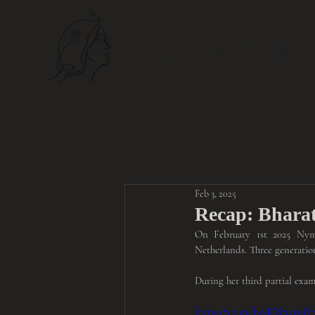
NYMPH
Feb 3, 2025
Recap: Bharat
On February 1st 2025 Nymp
Netherlands. Three generatio
During her third partial exa
https://youtu.be/KWxve9