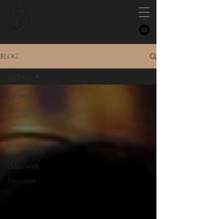
NYMPH
BLOG
All posts
All posts
Meditations
Dance
Music
Film
Other work
Interviews